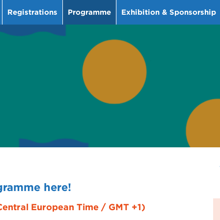
Registrations
Programme
Exhibition & Sponsorship
ogramme here!
(Central European Time / GMT +1)