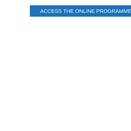
ACCESS THE ONLINE PROGRAMME