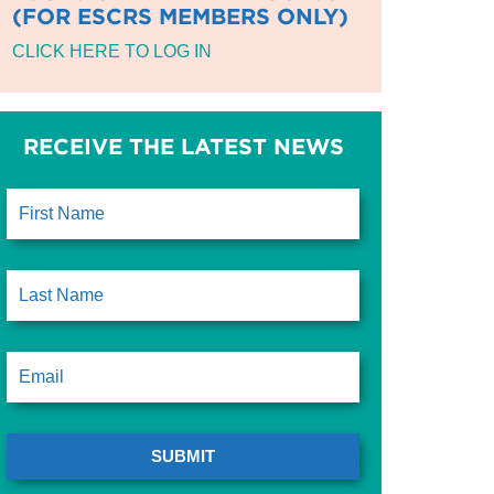
(FOR ESCRS MEMBERS ONLY)
CLICK HERE TO LOG IN
RECEIVE THE LATEST NEWS