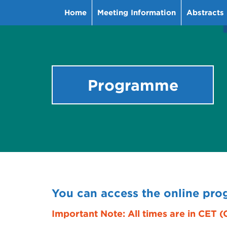
Home
Meeting Information
Abstracts
Programme
You can access the online pr
Important Note: All times are in CET 