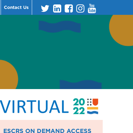
Contact Us
ESCRS ON DEMAND ACCESS