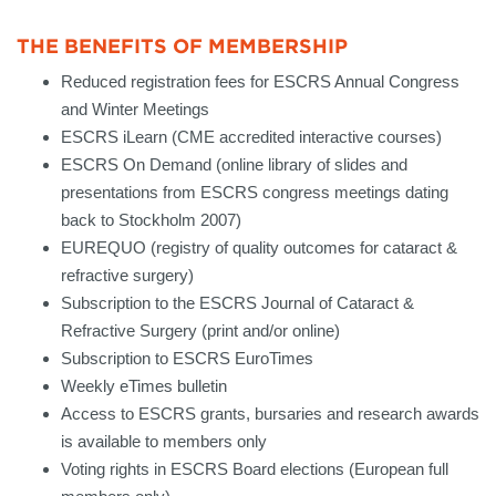
THE BENEFITS OF MEMBERSHIP
Reduced registration fees for ESCRS Annual Congress
and Winter Meetings
ESCRS iLearn (CME accredited interactive courses)
ESCRS On Demand (online library of slides and
presentations from ESCRS congress meetings dating
back to Stockholm 2007)
EUREQUO (registry of quality outcomes for cataract &
refractive surgery)
Subscription to the ESCRS Journal of Cataract &
Refractive Surgery (print and/or online)
Subscription to ESCRS EuroTimes
Weekly eTimes bulletin
Access to ESCRS grants, bursaries and research awards
is available to members only
Voting rights in ESCRS Board elections (European full