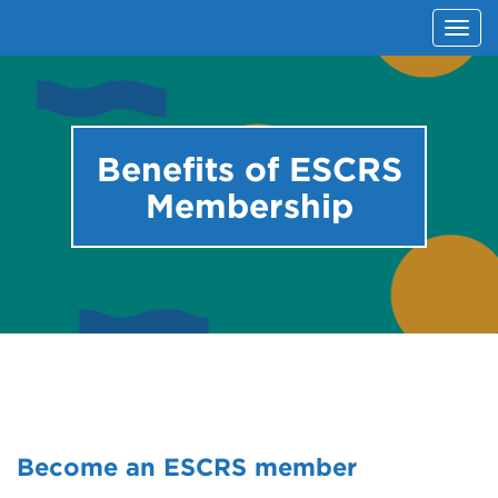
T
o
g
g
l
Benefits of ESCRS
e
Membership
n
a
v
i
g
a
t
i
o
Become an ESCRS member
n