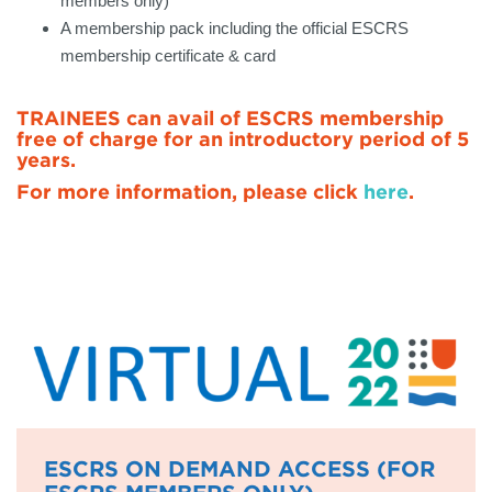
members only)
A membership pack including the official ESCRS
membership certificate & card
TRAINEES can avail of ESCRS membership
free of charge for an introductory period of 5
years.
For more information, please click
here
.
ESCRS ON DEMAND ACCESS (FOR