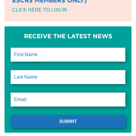
ESCRS MEMBERS ONLY)
CLICK HERE TO LOG IN
RECEIVE THE LATEST NEWS